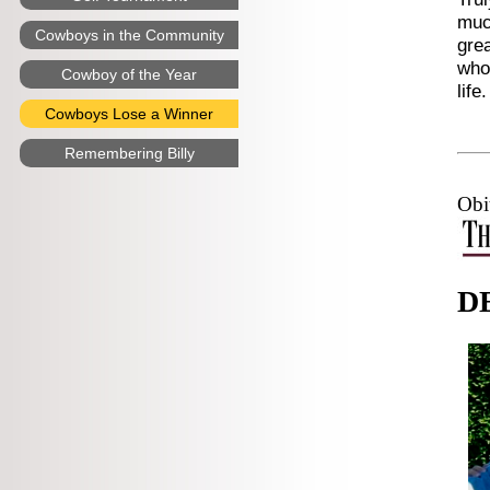
much
Cowboys in the Community
grea
who 
Cowboy of the Year
life.
Cowboys Lose a Winner
Remembering Billy
Obi
D