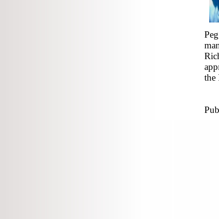
Peg
man
Ric
app
the
Pub