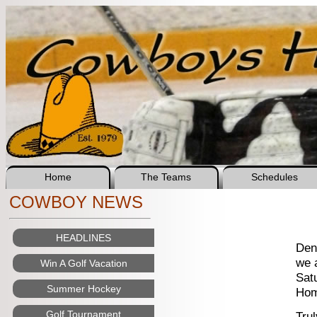
Home
The Teams
Schedules
COWBOY NEWS
HEADLINES
Den
we 
Win A Golf Vacation
Sat
Summer Hockey
Home
Golf Tournament
Tru